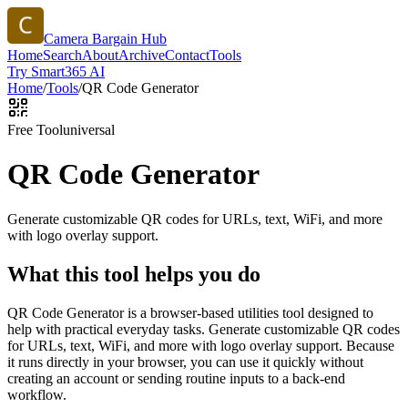
Camera Bargain Hub
Home
Search
About
Archive
Contact
Tools
Try Smart365 AI
Home
/
Tools
/
QR Code Generator
Free Tool
universal
QR Code Generator
Generate customizable QR codes for URLs, text, WiFi, and more
with logo overlay support.
What this tool helps you do
QR Code Generator is a browser-based utilities tool designed to
help with practical everyday tasks. Generate customizable QR codes
for URLs, text, WiFi, and more with logo overlay support. Because
it runs directly in your browser, you can use it quickly without
creating an account or sending routine inputs to a back-end
workflow.