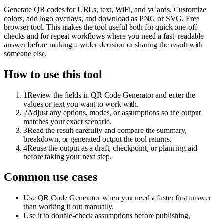
Generate QR codes for URLs, text, WiFi, and vCards. Customize
colors, add logo overlays, and download as PNG or SVG. Free
browser tool. This makes the tool useful both for quick one-off
checks and for repeat workflows where you need a fast, readable
answer before making a wider decision or sharing the result with
someone else.
How to use this tool
1
Review the fields in QR Code Generator and enter the
values or text you want to work with.
2
Adjust any options, modes, or assumptions so the output
matches your exact scenario.
3
Read the result carefully and compare the summary,
breakdown, or generated output the tool returns.
4
Reuse the output as a draft, checkpoint, or planning aid
before taking your next step.
Common use cases
Use QR Code Generator when you need a faster first answer
than working it out manually.
Use it to double-check assumptions before publishing,