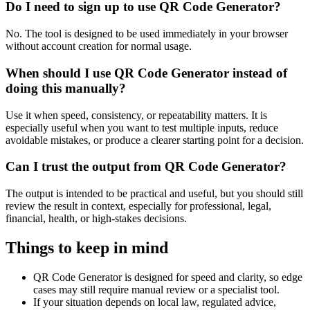
Do I need to sign up to use QR Code Generator?
No. The tool is designed to be used immediately in your browser
without account creation for normal usage.
When should I use QR Code Generator instead of
doing this manually?
Use it when speed, consistency, or repeatability matters. It is
especially useful when you want to test multiple inputs, reduce
avoidable mistakes, or produce a clearer starting point for a decision.
Can I trust the output from QR Code Generator?
The output is intended to be practical and useful, but you should still
review the result in context, especially for professional, legal,
financial, health, or high-stakes decisions.
Things to keep in mind
QR Code Generator is designed for speed and clarity, so edge
cases may still require manual review or a specialist tool.
If your situation depends on local law, regulated advice,