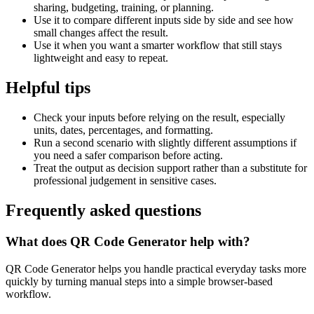
sharing, budgeting, training, or planning.
Use it to compare different inputs side by side and see how
small changes affect the result.
Use it when you want a smarter workflow that still stays
lightweight and easy to repeat.
Helpful tips
Check your inputs before relying on the result, especially
units, dates, percentages, and formatting.
Run a second scenario with slightly different assumptions if
you need a safer comparison before acting.
Treat the output as decision support rather than a substitute for
professional judgement in sensitive cases.
Frequently asked questions
What does QR Code Generator help with?
QR Code Generator helps you handle practical everyday tasks more
quickly by turning manual steps into a simple browser-based
workflow.