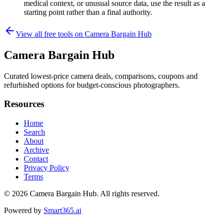
medical context, or unusual source data, use the result as a
starting point rather than a final authority.
View all free tools on
Camera Bargain Hub
Camera Bargain Hub
Curated lowest-price camera deals, comparisons, coupons and
refurbished options for budget-conscious photographers.
Resources
Home
Search
About
Archive
Contact
Privacy Policy
Terms
© 2026
Camera Bargain Hub
. All rights reserved.
Powered by
Smart365.ai